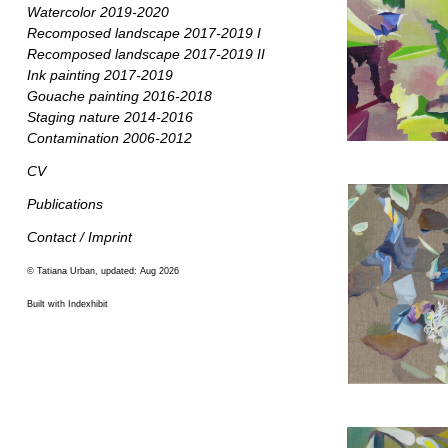
Watercolor 2019-2020
Recomposed landscape 2017-2019 I
Recomposed landscape 2017-2019 II
Ink painting 2017-2019
Gouache painting 2016-2018
Staging nature 2014-2016
Contamination 2006-2012
CV
Publications
Contact / Imprint
© Tatiana Urban, updated: Aug 2026
Built with Indexhibit