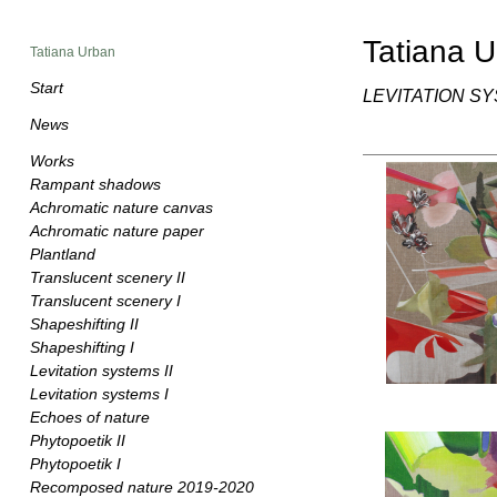
Tatiana 
Tatiana Urban
Start
LEVITATION SY
News
Works
Rampant shadows
Achromatic nature canvas
Achromatic nature paper
Plantland
Translucent scenery II
Translucent scenery I
Shapeshifting II
Shapeshifting I
Levitation systems II
Levitation systems I
Echoes of nature
Phytopoetik II
Phytopoetik I
Recomposed nature 2019-2020