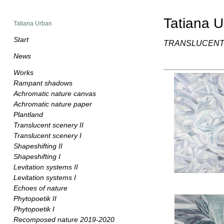
Tatiana 
Tatiana Urban
Start
TRANSLUCENT
News
Works
Rampant shadows
Achromatic nature canvas
Achromatic nature paper
Plantland
Translucent scenery II
Translucent scenery I
Shapeshifting II
Shapeshifting I
Levitation systems II
Levitation systems I
Echoes of nature
Phytopoetik II
Phytopoetik I
Recomposed nature 2019-2020