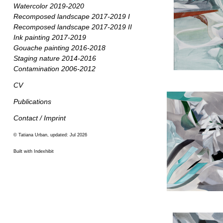
Watercolor 2019-2020
Recomposed landscape 2017-2019 I
Recomposed landscape 2017-2019 II
Ink painting 2017-2019
Gouache painting 2016-2018
Staging nature 2014-2016
Contamination 2006-2012
CV
Publications
Contact / Imprint
© Tatiana Urban, updated: Jul 2026
Built with Indexhibit