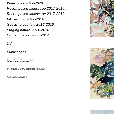
Watercolor 2019-2020
Recomposed landscape 2017-2019 I
Recomposed landscape 2017-2019 II
Ink painting 2017-2019
Gouache painting 2016-2018
Staging nature 2014-2016
Contamination 2006-2012
CV
Publications
Contact / Imprint
© Tatiana Urban, updated: Aug 2026
Built with Indexhibit