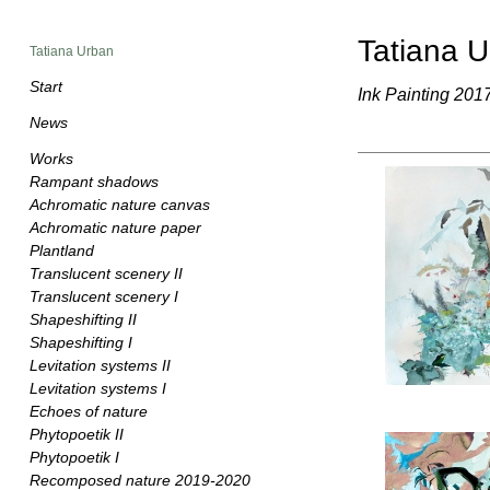
Tatiana 
Tatiana Urban
Start
Ink Painting 201
News
Works
Rampant shadows
Achromatic nature canvas
Achromatic nature paper
Plantland
Translucent scenery II
Translucent scenery I
Shapeshifting II
Shapeshifting I
Levitation systems II
Levitation systems I
Echoes of nature
Phytopoetik II
Phytopoetik I
Recomposed nature 2019-2020