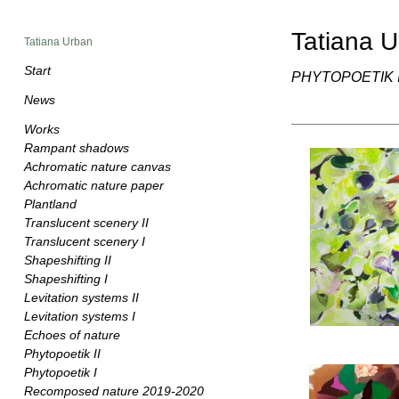
Tatiana 
Tatiana Urban
Start
PHYTOPOETIK I
News
Works
Rampant shadows
Achromatic nature canvas
Achromatic nature paper
Plantland
Translucent scenery II
Translucent scenery I
Shapeshifting II
Shapeshifting I
Levitation systems II
Levitation systems I
Echoes of nature
Phytopoetik II
Phytopoetik I
Recomposed nature 2019-2020