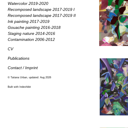
Watercolor 2019-2020
Recomposed landscape 2017-2019 I
Recomposed landscape 2017-2019 II
Ink painting 2017-2019
Gouache painting 2016-2018
Staging nature 2014-2016
Contamination 2006-2012
CV
Publications
Contact / Imprint
© Tatiana Urban, updated: Aug 2026
Built with Indexhibit