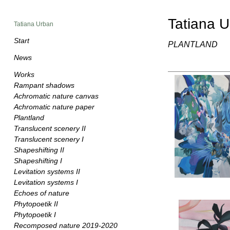
Tatiana 
Tatiana Urban
Start
PLANTLAND
News
Works
Rampant shadows
Achromatic nature canvas
Achromatic nature paper
Plantland
Translucent scenery II
Translucent scenery I
Shapeshifting II
Shapeshifting I
Levitation systems II
Levitation systems I
Echoes of nature
Phytopoetik II
Phytopoetik I
Recomposed nature 2019-2020