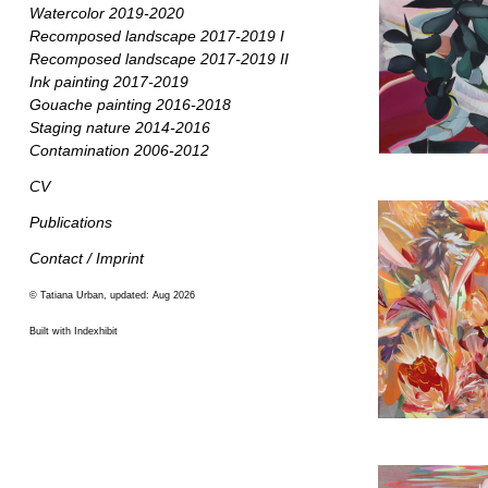
Watercolor 2019-2020
Recomposed landscape 2017-2019 I
Recomposed landscape 2017-2019 II
Ink painting 2017-2019
Gouache painting 2016-2018
Staging nature 2014-2016
Contamination 2006-2012
CV
Publications
Contact / Imprint
© Tatiana Urban, updated: Aug 2026
Built with Indexhibit