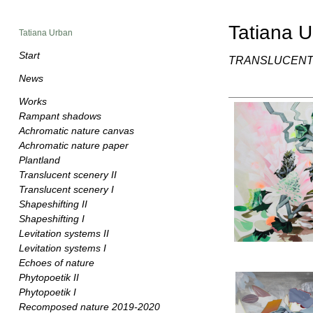
Tatiana 
Tatiana Urban
Start
TRANSLUCENT 
News
Works
Rampant shadows
Achromatic nature canvas
Achromatic nature paper
Plantland
Translucent scenery II
Translucent scenery I
Shapeshifting II
Shapeshifting I
Levitation systems II
Levitation systems I
Echoes of nature
Phytopoetik II
Phytopoetik I
Recomposed nature 2019-2020