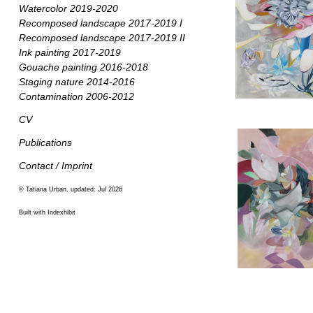
Watercolor 2019-2020
Recomposed landscape 2017-2019 I
Recomposed landscape 2017-2019 II
Ink painting 2017-2019
Gouache painting 2016-2018
Staging nature 2014-2016
Contamination 2006-2012
CV
Publications
Contact / Imprint
© Tatiana Urban, updated: Jul 2026
Built with Indexhibit