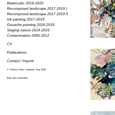
Watercolor 2019-2020
Recomposed landscape 2017-2019 I
Recomposed landscape 2017-2019 II
Ink painting 2017-2019
Gouache painting 2016-2018
Staging nature 2014-2016
Contamination 2006-2012
CV
Publications
Contact / Imprint
© Tatiana Urban, updated: Aug 2026
Built with Indexhibit