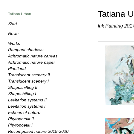
Tatiana 
Tatiana Urban
Start
Ink Painting 201
News
Works
Rampant shadows
Achromatic nature canvas
Achromatic nature paper
Plantland
Translucent scenery II
Translucent scenery I
Shapeshifting II
Shapeshifting I
Levitation systems II
Levitation systems I
Echoes of nature
Phytopoetik II
Phytopoetik I
Recomposed nature 2019-2020